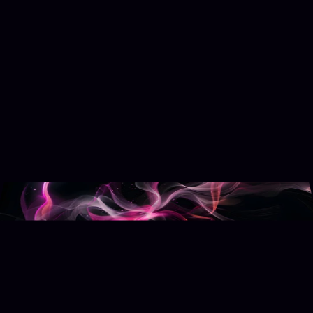
Get Started