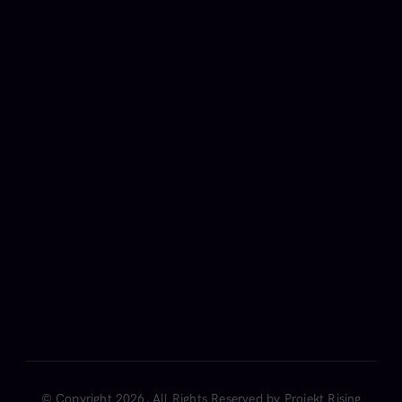
Get weekly news on Artificial 
Intelligence.
FAQ
Team
Career
Privacy
Terms
Cookies
© Copyright 2026, All Rights Reserved by Projekt Rising