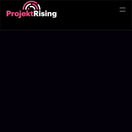
Refer
PRODUCT
Design
Content
Publish
Toolkit
Case Studies
Blogs
About