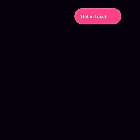
Get in touch