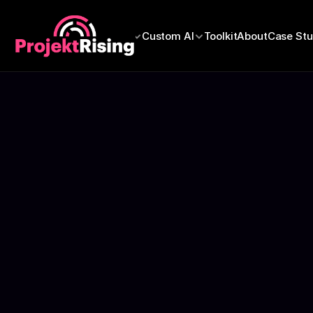
Refer
Education
Custom AI
Toolkit
About
Case Stu