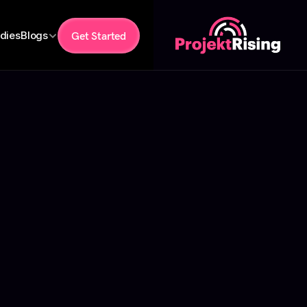
dies
Blogs
Get Started